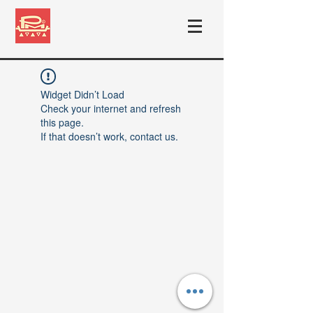
Widget Didn’t Load
Check your internet and refresh
this page.
If that doesn’t work, contact us.